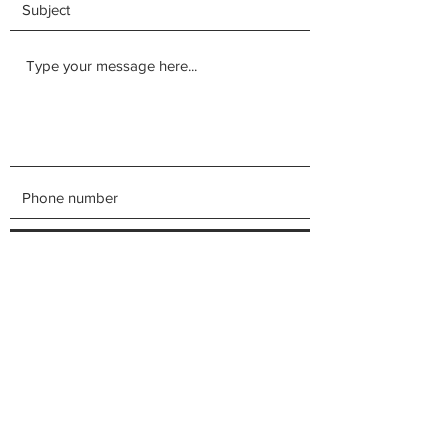
Submit