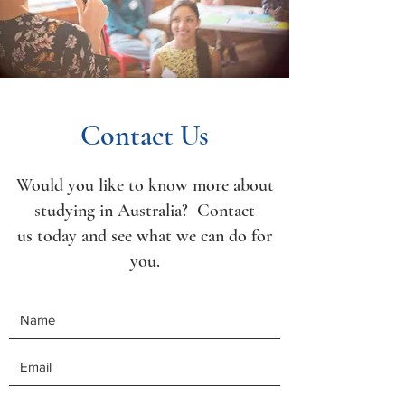
Contact Us
Would you like to know more about
studying in Australia? Contact
us today and see what we can do for
you.